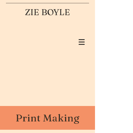
ZIE BOYLE
Print Making