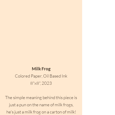
Milk Frog
Colored Paper, Oil Based Ink
8"x8", 2023
The simple meaning behind this piece is
just a pun on the name of milk frogs,
he's just a milk frog on a carton of milk!