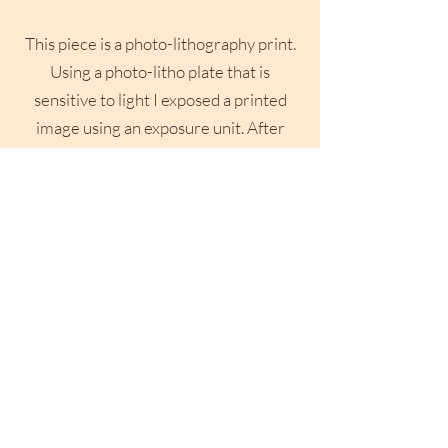
This piece is a photo-lithography print.
Using a photo-litho plate that is
sensitive to light I exposed a printed
image using an exposure unit. After
washing the plate it is then prepped for
printing where it is rolled up multiple
times like a traditional lithographic
print before run through a press to be
printed onto paper.