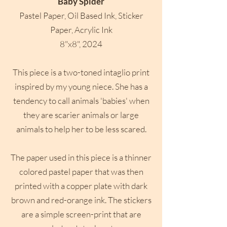
Baby Spider
Pastel Paper, Oil Based Ink, Sticker
Paper, Acrylic Ink
8"x8", 2024
This piece is a two-toned intaglio print
inspired by my young niece. She has a
tendency to call animals 'babies' when
they are scarier animals or large
animals to help her to be less scared.
The paper used in this piece is a thinner
colored pastel paper that was then
printed with a copper plate with dark
brown and red-orange ink. The stickers
are a simple screen-print that are