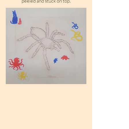
peeled and stuck on top.