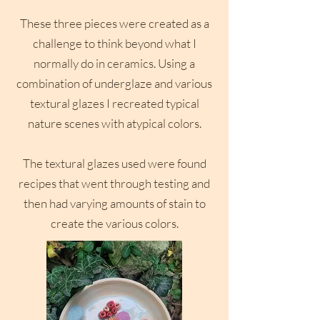
These three pieces were created as a
challenge to think beyond what I
normally do in ceramics. Using a
combination of underglaze and various
textural glazes I recreated typical
nature scenes with atypical colors.
The textural glazes used were found
recipes that went through testing and
then had varying amounts of stain to
create the various colors.