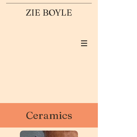
ZIE BOYLE
Ceramics