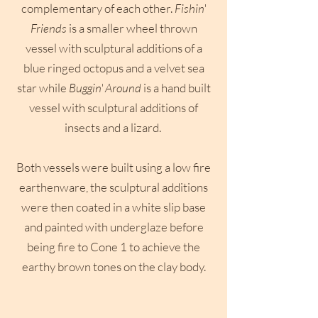
complementary of each other.
Fishin'
Friends
is a smaller wheel thrown
vessel with sculptural additions of a
blue ringed octopus and a velvet sea
star while
Buggin' Around
is a hand built
vessel with sculptural additions of
insects and a lizard.
Both vessels were built using a low fire
earthenware, the sculptural additions
were then coated in a white slip base
and painted with underglaze before
being fire to Cone 1 to achieve the
earthy brown tones on the clay body.