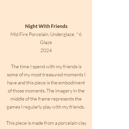
Night With Friends
Mid Fire Porcelain, Underglaze, ^6
Glaze
2024
The time I spend with my friends is
some of my most treasured moments I
have and this piece is the embodiment
of those moments. The imagery in the
middle of the frame represents the
games I regularly play with my friends. ​
This piece is made from a porcelain clay