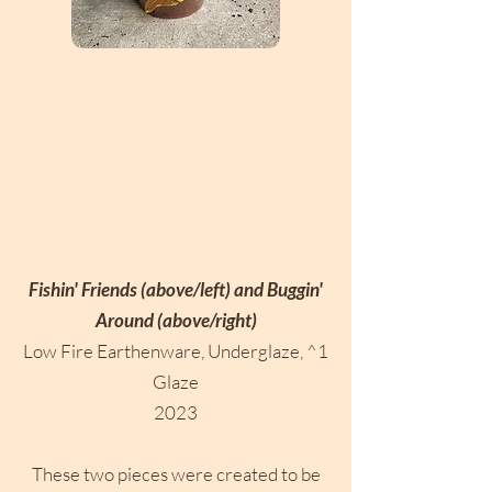
Fishin' Friends (above/left) and Buggin'
Around (above/right)
Low Fire Earthenware, Underglaze, ^1
Glaze
2023
These two pieces were created to be