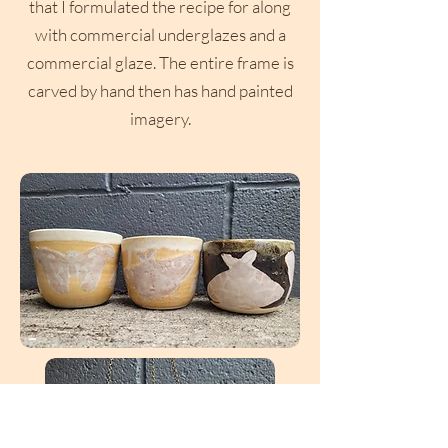
that I formulated the recipe for along
with commercial underglazes and a
commercial glaze. The entire frame is
carved by hand then has hand painted
imagery.