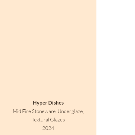
Hyper Dishes
Mid Fire Stoneware, Underglaze,
Textural Glazes
2024