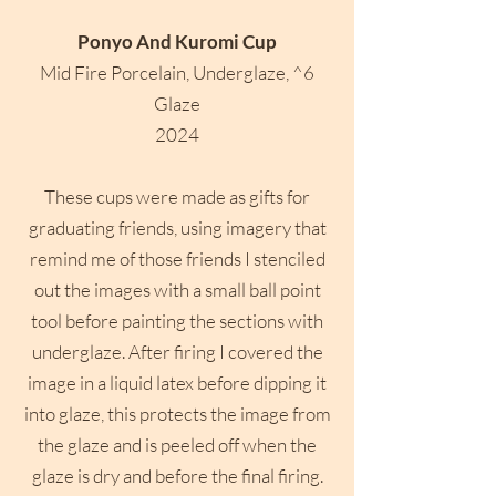
Ponyo And Kuromi Cup
Mid Fire Porcelain, Underglaze, ^6
Glaze
2024
These cups were made as gifts for
graduating friends, using imagery that
remind me of those friends I stenciled
out the images with a small ball point
tool before painting the sections with
underglaze. After firing I covered the
image in a liquid latex before dipping it
into glaze, this protects the image from
the glaze and is peeled off when the
glaze is dry and before the final firing.